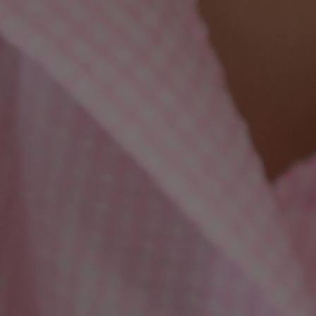
Harmony Laser For Sun
Spots