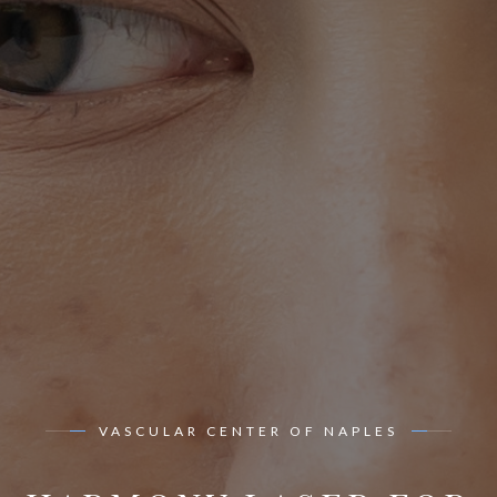
VASCULAR CENTER OF NAPLES