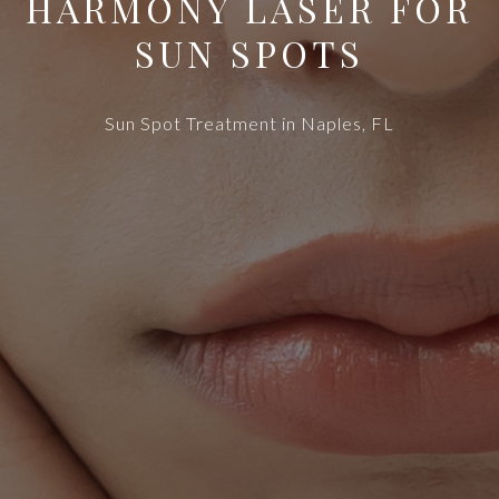
HARMONY LASER FOR
SUN SPOTS
Sun Spot Treatment in Naples, FL