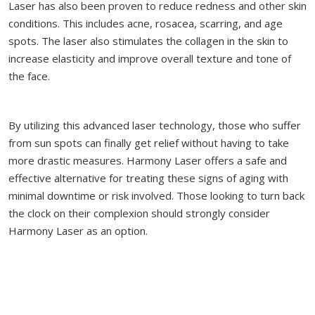
Laser has also been proven to reduce redness and other skin
conditions. This includes acne, rosacea, scarring, and age
spots. The laser also stimulates the collagen in the skin to
increase elasticity and improve overall texture and tone of
the face.
By utilizing this advanced laser technology, those who suffer
from sun spots can finally get relief without having to take
more drastic measures. Harmony Laser offers a safe and
effective alternative for treating these signs of aging with
minimal downtime or risk involved. Those looking to turn back
the clock on their complexion should strongly consider
Harmony Laser as an option.
Sun Spot Treatment FAQ