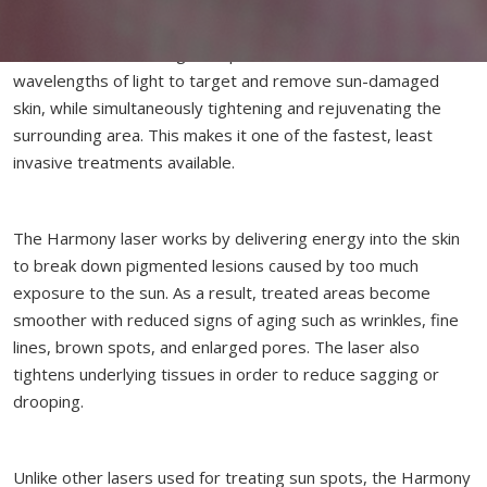
Harmony Laser is the most advanced laser technology
available for combating sun spots. It combines several
wavelengths of light to target and remove sun-damaged
skin, while simultaneously tightening and rejuvenating the
surrounding area. This makes it one of the fastest, least
invasive treatments available.
The Harmony laser works by delivering energy into the skin
to break down pigmented lesions caused by too much
exposure to the sun. As a result, treated areas become
smoother with reduced signs of aging such as wrinkles, fine
lines, brown spots, and enlarged pores. The laser also
tightens underlying tissues in order to reduce sagging or
drooping.
Unlike other lasers used for treating sun spots, the Harmony