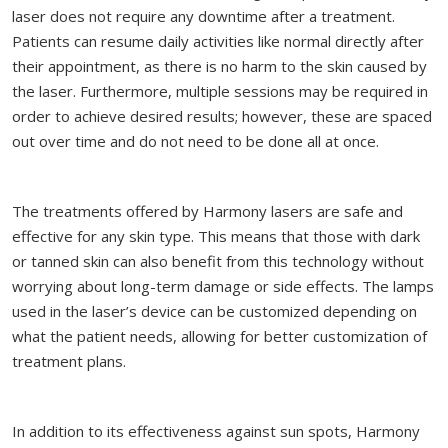
laser does not require any downtime after a treatment.
Patients can resume daily activities like normal directly after
their appointment, as there is no harm to the skin caused by
the laser. Furthermore, multiple sessions may be required in
order to achieve desired results; however, these are spaced
out over time and do not need to be done all at once.
The treatments offered by Harmony lasers are safe and
effective for any skin type. This means that those with dark
or tanned skin can also benefit from this technology without
worrying about long-term damage or side effects. The lamps
used in the laser’s device can be customized depending on
what the patient needs, allowing for better customization of
treatment plans.
In addition to its effectiveness against sun spots, Harmony