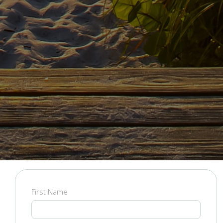
Contact Us
Fill out the form below and we will be in touch with you
shortly!
First Name