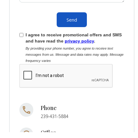
I agree to receive promotional offers and SMS
and have read the
privacy policy
.
By providing your phone number, you agree to receive text
messages from us. Message and data rates may apply. Message
frequency varies
Phone
239-431-5884
Office