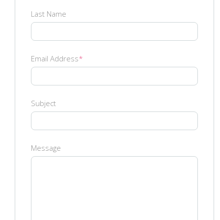
Last Name
Email Address
*
Subject
Message