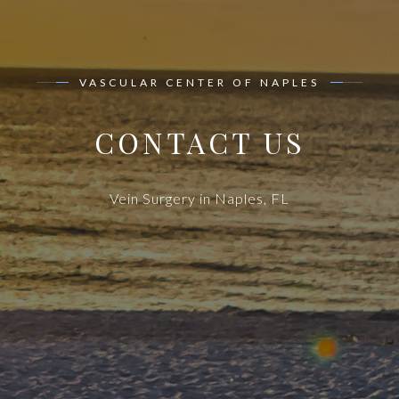
VASCULAR CENTER OF NAPLES
CONTACT US
Vein Surgery in Naples, FL