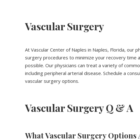
Vascular Surgery
At Vascular Center of Naples in Naples, Florida, our ph
surgery procedures to minimize your recovery time an
possible. Our physicians can treat a variety of common
including peripheral arterial disease. Schedule a cons
vascular surgery options.
Vascular Surgery Q & A
What Vascular Surgery Options 