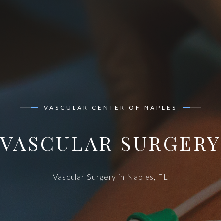
VASCULAR CENTER OF NAPLES
VASCULAR SURGERY
Vascular Surgery in Naples, FL