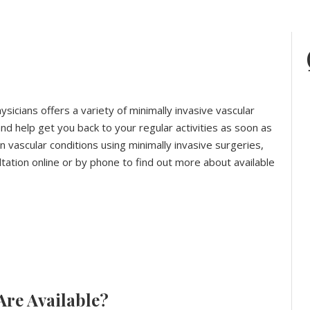
ysicians offers a variety of minimally invasive vascular
d help get you back to your regular activities as soon as
 vascular conditions using minimally invasive surgeries,
ultation online or by phone to find out more about available
Are Available?