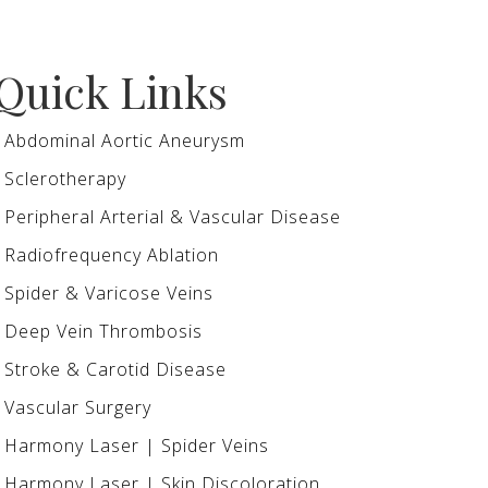
Quick Links
Abdominal Aortic Aneurysm
Sclerotherapy
Peripheral Arterial & Vascular Disease
Radiofrequency Ablation
Spider & Varicose Veins
Deep Vein Thrombosis
Stroke & Carotid Disease
Vascular Surgery
Harmony Laser | Spider Veins
Harmony Laser | Skin Discoloration