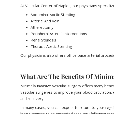
At Vascular Center of Naples, our physicians specialize
Abdominal Aortic Stenting
Arterial And Vein
Atherectomy
Peripheral Arterial Interventions
Renal Stenosis
Thoracic Aortic Stenting
Our physicians also offers office base arterial procedu
What Are The Benefits Of Minim
Minimally invasive vascular surgery offers many benef
vascular surgeries to improve your blood circulation,
and recovery.
In many cases, you can expect to return to your regula
losing months to an extended recovery following tradi