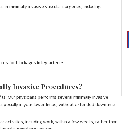
s in minimally invasive vascular surgeries, including:
res for blockages in leg arteries.
ally Invasive Procedures?
its. Our physicians performs several minimally invasive
 especially in your lower limbs, without extended downtime
r activities, including work, within a few weeks, rather than
tional surgical procedures.