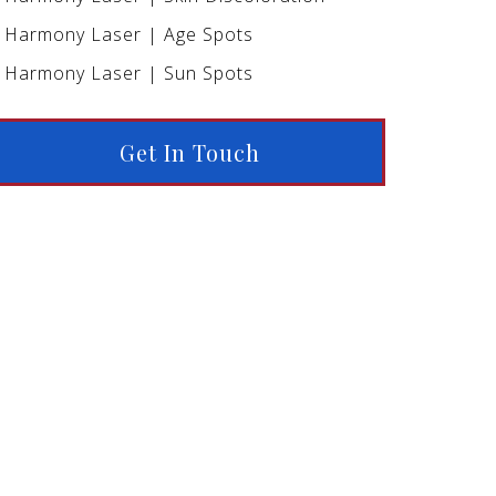
Harmony Laser | Age Spots
Harmony Laser | Sun Spots
Get In Touch