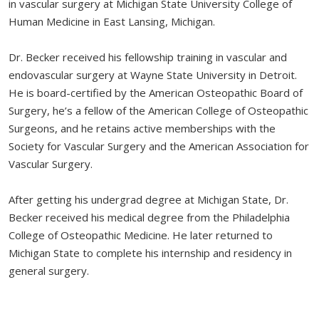
in vascular surgery at Michigan State University College of
Human Medicine in East Lansing, Michigan.
Dr. Becker received his fellowship training in vascular and
endovascular surgery at Wayne State University in Detroit.
He is board-certified by the American Osteopathic Board of
Surgery, he’s a fellow of the American College of Osteopathic
Surgeons, and he retains active memberships with the
Society for Vascular Surgery and the American Association for
Vascular Surgery.
After getting his undergrad degree at Michigan State, Dr.
Becker received his medical degree from the Philadelphia
College of Osteopathic Medicine. He later returned to
Michigan State to complete his internship and residency in
general surgery.
Dr. Becker is married to Phan Anh Nguyen, a Naples area