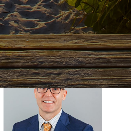
Dr. Russell Becker, DO