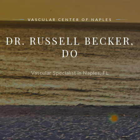
VASCULAR CENTER OF NAPLES
DR. RUSSELL BECKER,
DO
Vascular Specialist in Naples, FL