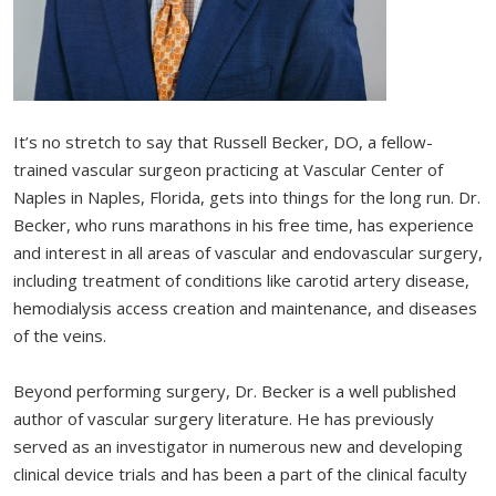
It’s no stretch to say that Russell Becker, DO, a fellow-
trained vascular surgeon practicing at Vascular Center of
Naples in Naples, Florida, gets into things for the long run. Dr.
Becker, who runs marathons in his free time, has experience
and interest in all areas of vascular and endovascular surgery,
including treatment of conditions like carotid artery disease,
hemodialysis access creation and maintenance, and diseases
of the veins.
Beyond performing surgery, Dr. Becker is a well published
author of vascular surgery literature. He has previously
served as an investigator in numerous new and developing
clinical device trials and has been a part of the clinical faculty