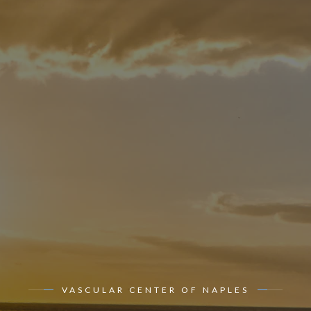
VASCULAR CENTER OF NAPLES