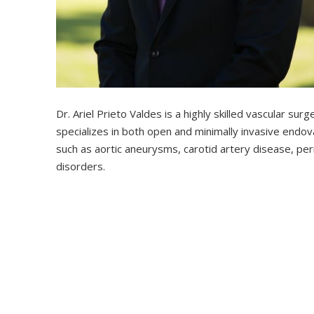
Dr. Ariel Prieto Valdes is a highly skilled vascular su
specializes in both open and minimally invasive endo
such as aortic aneurysms, carotid artery disease, per
disorders.
Starting his medical journey in Cuba, Dr. Prieto Valde
surgery in Havana for six years. After moving to the
advanced training in vascular and endovascular surgery
eligible in vascular surgery.
His clinical focus includes complex aortic pathology, li
hemodialysis access, and anterior spinal access in col