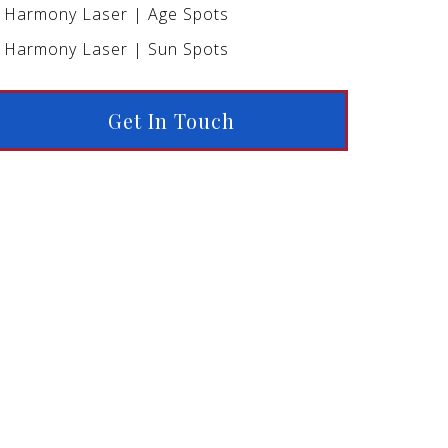
Harmony Laser | Age Spots
Harmony Laser | Sun Spots
Get In Touch