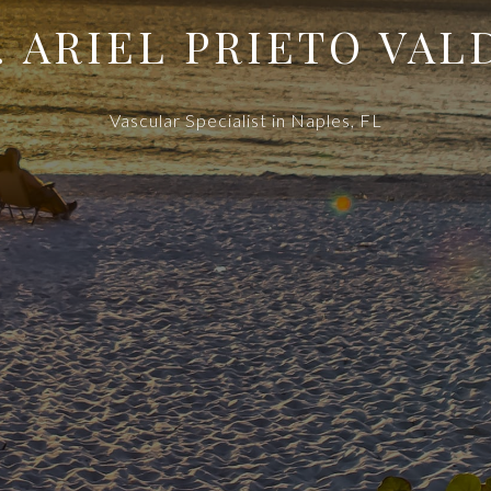
. ARIEL PRIETO VAL
Vascular Specialist in Naples, FL