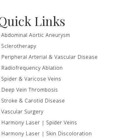
Quick Links
Abdominal Aortic Aneurysm
Sclerotherapy
Peripheral Arterial & Vascular Disease
Radiofrequency Ablation
Spider & Varicose Veins
Deep Vein Thrombosis
Stroke & Carotid Disease
Vascular Surgery
Harmony Laser | Spider Veins
Harmony Laser | Skin Discoloration