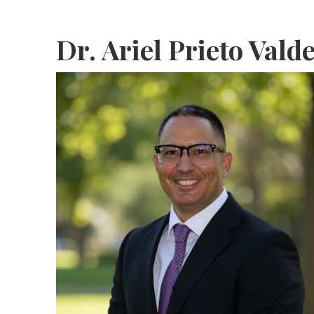
Dr. Ariel Prieto Vald