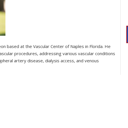
rgeon based at the Vascular Center of Naples in Florida. He
vascular procedures, addressing various vascular conditions
ipheral artery disease, dialysis access, and venous
s served as an attending physician and professor of vascular
 U.S., he achieved ECFMG certification and underwent
 at the University at Buffalo, and he is currently board-
mb salvage for critical limb-threatening ischemia,
laboration with spine surgeons. He is recognized for his