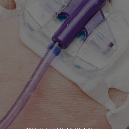
VASCULAR CENTER OF NAPLES