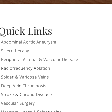
Quick Links
Abdominal Aortic Aneurysm
Sclerotherapy
Peripheral Arterial & Vascular Disease
Radiofrequency Ablation
Spider & Varicose Veins
Deep Vein Thrombosis
Stroke & Carotid Disease
Vascular Surgery