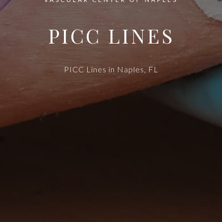
PICC LINES
PICC Lines in Naples, FL