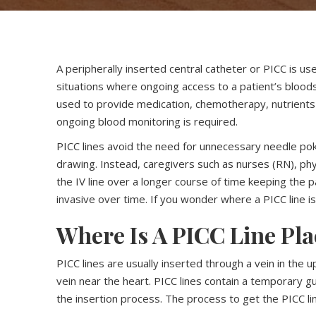
A peripherally inserted central catheter or PICC is us
situations where ongoing access to a patient’s bloo
used to provide medication, chemotherapy, nutrients o
ongoing blood monitoring is required.
PICC lines avoid the need for unnecessary needle pok
drawing. Instead, caregivers such as nurses (RN), phy
the IV line over a longer course of time keeping the
invasive over time. If you wonder where a PICC line i
Where Is A PICC Line Pl
PICC lines are usually inserted through a vein in the u
vein near the heart. PICC lines contain a temporary gui
the insertion process. The process to get the PICC line